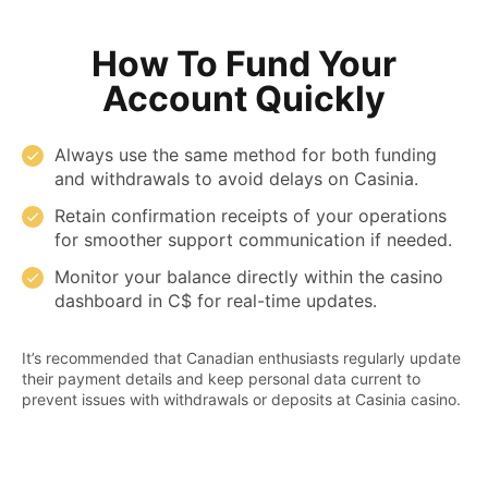
How To Fund Your
Account Quickly
Always use the same method for both funding
and withdrawals to avoid delays on Casinia.
Retain confirmation receipts of your operations
for smoother support communication if needed.
Monitor your balance directly within the casino
dashboard in C$ for real-time updates.
It’s recommended that Canadian enthusiasts regularly update
their payment details and keep personal data current to
prevent issues with withdrawals or deposits at Casinia casino.