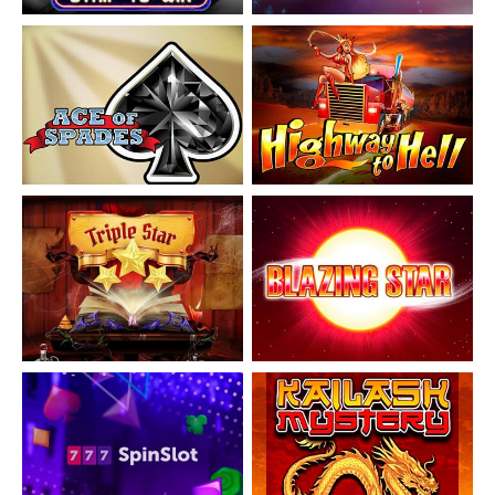
Getting the Most Value in the Long Run
Understanding The Wagering Requirements For
Bonus Codes
Troubleshooting Common Promo Code Issues
Things To Stay Away From When Using Casinia
Promo Codes
Common Mistakes That Affect the Value of Bonuses
Best Practice: Stay Ahead of the Small Print at
Casinia
The Best Time To Use Casinia Promo Codes To Get
The Most Value
Using Casinia Promo Codes With Other Deals
Casinia Promo Codes For Mobile Devices: How They
Work
Casinia Promo Codes Only Work In Certain Countries