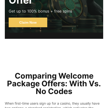
Offer
Get up to 100% bonus + free spins
Claim Now
Comparing Welcome
Package Offers: With Vs.
No Codes
When first-time users sign up for a casino, they usually have
two options: a standard registration, which activates the