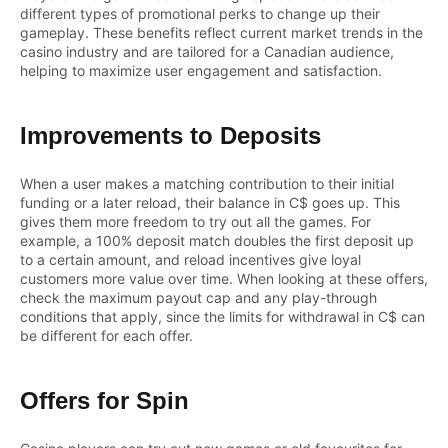
different types of promotional perks to change up their
gameplay. These benefits reflect current market trends in the
casino industry and are tailored for a Canadian audience,
helping to maximize user engagement and satisfaction.
Improvements to Deposits
When a user makes a matching contribution to their initial
funding or a later reload, their balance in C$ goes up. This
gives them more freedom to try out all the games. For
example, a 100% deposit match doubles the first deposit up
to a certain amount, and reload incentives give loyal
customers more value over time. When looking at these offers,
check the maximum payout cap and any play-through
conditions that apply, since the limits for withdrawal in C$ can
be different for each offer.
Offers for Spin