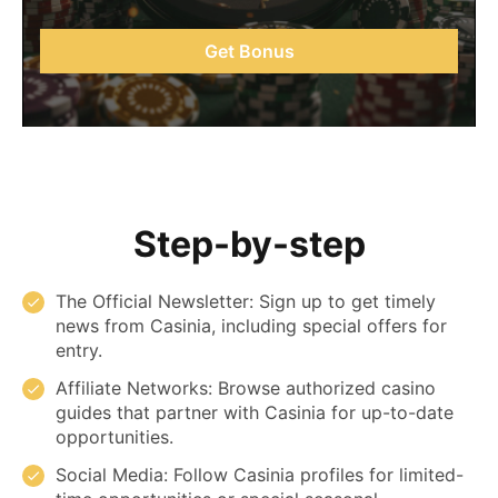
Get Bonus
Step-by-step
The Official Newsletter: Sign up to get timely
news from Casinia, including special offers for
entry.
Affiliate Networks: Browse authorized casino
guides that partner with Casinia for up-to-date
opportunities.
Social Media: Follow Casinia profiles for limited-