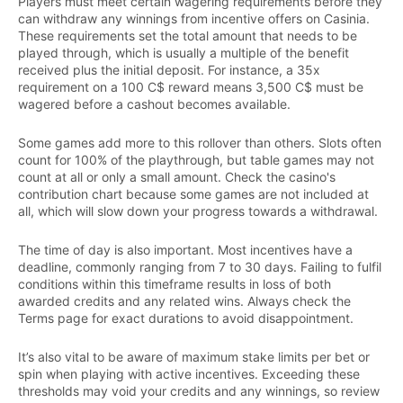
Players must meet certain wagering requirements before they
can withdraw any winnings from incentive offers on Casinia.
These requirements set the total amount that needs to be
played through, which is usually a multiple of the benefit
received plus the initial deposit. For instance, a 35x
requirement on a 100 C$ reward means 3,500 C$ must be
wagered before a cashout becomes available.
Some games add more to this rollover than others. Slots often
count for 100% of the playthrough, but table games may not
count at all or only a small amount. Check the casino's
contribution chart because some games are not included at
all, which will slow down your progress towards a withdrawal.
The time of day is also important. Most incentives have a
deadline, commonly ranging from 7 to 30 days. Failing to fulfil
conditions within this timeframe results in loss of both
awarded credits and any related wins. Always check the
Terms page for exact durations to avoid disappointment.
It’s also vital to be aware of maximum stake limits per bet or
spin when playing with active incentives. Exceeding these
thresholds may void your credits and any winnings, so review