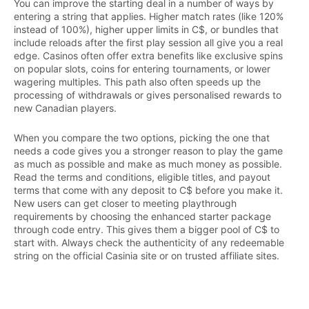
You can improve the starting deal in a number of ways by
entering a string that applies. Higher match rates (like 120%
instead of 100%), higher upper limits in C$, or bundles that
include reloads after the first play session all give you a real
edge. Casinos often offer extra benefits like exclusive spins
on popular slots, coins for entering tournaments, or lower
wagering multiples. This path also often speeds up the
processing of withdrawals or gives personalised rewards to
new Canadian players.
When you compare the two options, picking the one that
needs a code gives you a stronger reason to play the game
as much as possible and make as much money as possible.
Read the terms and conditions, eligible titles, and payout
terms that come with any deposit to C$ before you make it.
New users can get closer to meeting playthrough
requirements by choosing the enhanced starter package
through code entry. This gives them a bigger pool of C$ to
start with. Always check the authenticity of any redeemable
string on the official Casinia site or on trusted affiliate sites.