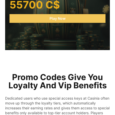
55700 C$
Play Now
Promo Codes Give You
Loyalty And Vip Benefits
Dedicated users who use special access keys at Casinia often
move up through the loyalty tiers, which automatically
increases their earning rates and gives them access to special
benefits only available to top-tier account holders. Players