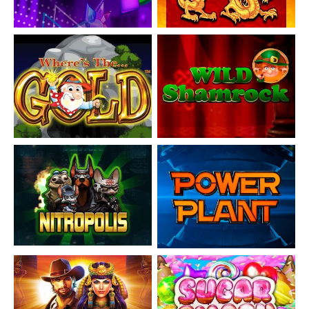
The Most Recent Updates And Expiration Dates For
Casinia Promo Codes
Tips for Expiry Dates and Timing