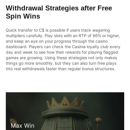
Withdrawal Strategies after Free
Spin Wins
Quick transfer to C$ is possible if users track wagering
multipliers carefully. Play slots with an RTP of 96% or higher,
and keep an eye on your progress through the casino
dashboard. Players can check the Casinia loyalty club every
day and week to see how their rewards for playing flagged
games are growing. Using these strategies not only makes
things go more smoothly, but they can also turn free plays
into real withdrawals faster than regular bonus structures.
Max Win