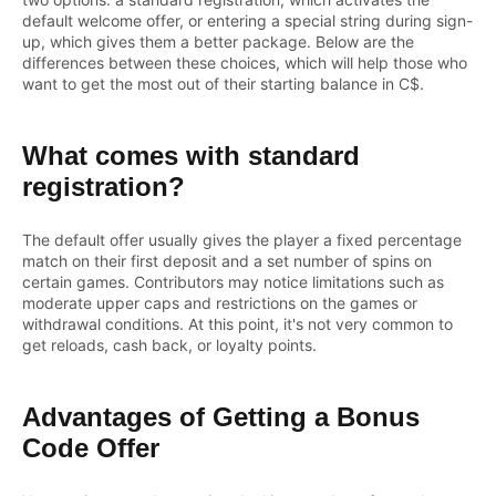
default welcome offer, or entering a special string during sign-
up, which gives them a better package. Below are the
differences between these choices, which will help those who
want to get the most out of their starting balance in C$.
What comes with standard
registration?
The default offer usually gives the player a fixed percentage
match on their first deposit and a set number of spins on
certain games. Contributors may notice limitations such as
moderate upper caps and restrictions on the games or
withdrawal conditions. At this point, it's not very common to
get reloads, cash back, or loyalty points.
Advantages of Getting a Bonus
Code Offer