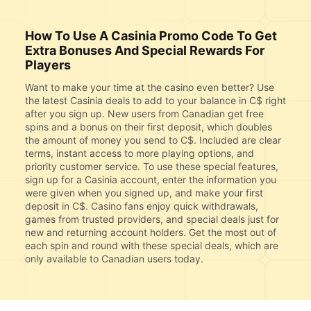
How To Use A Casinia Promo Code To Get
Extra Bonuses And Special Rewards For
Players
Want to make your time at the casino even better? Use
the latest Casinia deals to add to your balance in C$ right
after you sign up. New users from Canadian get free
spins and a bonus on their first deposit, which doubles
the amount of money you send to C$. Included are clear
terms, instant access to more playing options, and
priority customer service. To use these special features,
sign up for a Casinia account, enter the information you
were given when you signed up, and make your first
deposit in C$. Casino fans enjoy quick withdrawals,
games from trusted providers, and special deals just for
new and returning account holders. Get the most out of
each spin and round with these special deals, which are
only available to Canadian users today.