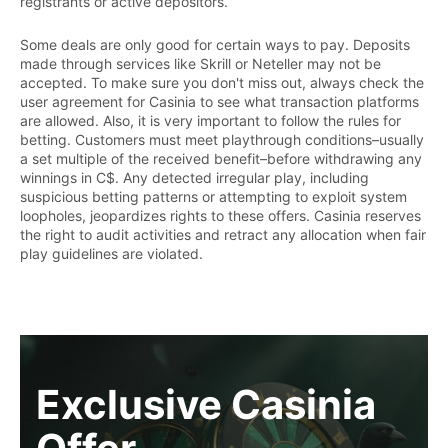
registrants or active depositors.
Some deals are only good for certain ways to pay. Deposits
made through services like Skrill or Neteller may not be
accepted. To make sure you don't miss out, always check the
user agreement for Casinia to see what transaction platforms
are allowed. Also, it is very important to follow the rules for
betting. Customers must meet playthrough conditions–usually
a set multiple of the received benefit–before withdrawing any
winnings in C$. Any detected irregular play, including
suspicious betting patterns or attempting to exploit system
loopholes, jeopardizes rights to these offers. Casinia reserves
the right to audit activities and retract any allocation when fair
play guidelines are violated.
Exclusive Casinia