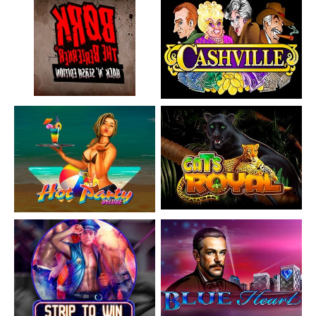
Improvements to Deposits
Offers for Spin
Eligibility Requirements For Casinia Bonus Codes
Comparing Welcome Package Offers: With Vs. No
Codes
What comes with standard registration?
Advantages of Getting a Bonus Code Offer
Using Casinia Promo Codes To Get The Most Out Of
Free Spins
Optimal Timing for Claiming Free Spins
Withdrawal Strategies after Free Spin Wins
Promo Codes Give You Loyalty And Vip Benefits
Structure of the Advanced Tier Multiplier