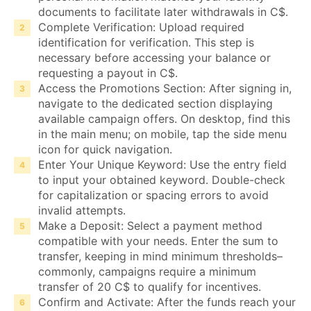
documents to facilitate later withdrawals in C$.
Complete Verification: Upload required
identification for verification. This step is
necessary before accessing your balance or
requesting a payout in C$.
Access the Promotions Section: After signing in,
navigate to the dedicated section displaying
available campaign offers. On desktop, find this
in the main menu; on mobile, tap the side menu
icon for quick navigation.
Enter Your Unique Keyword: Use the entry field
to input your obtained keyword. Double-check
for capitalization or spacing errors to avoid
invalid attempts.
Make a Deposit: Select a payment method
compatible with your needs. Enter the sum to
transfer, keeping in mind minimum thresholds–
commonly, campaigns require a minimum
transfer of 20 C$ to qualify for incentives.
Confirm and Activate: After the funds reach your