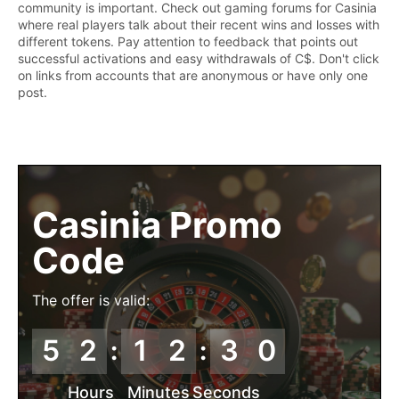
community is important. Check out gaming forums for Casinia
where real players talk about their recent wins and losses with
different tokens. Pay attention to feedback that points out
successful activations and easy withdrawals of C$. Don't click
on links from accounts that are anonymous or have only one
post.
Casinia Promo
Code
The offer is valid:
5
2
1
2
2
8
:
:
Hours
Minutes
Seconds