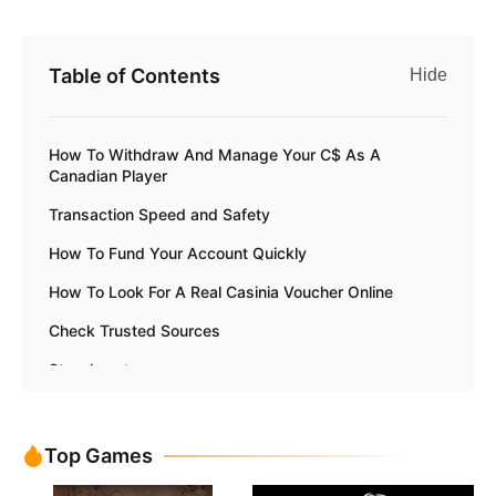
Table of Contents
Hide
How To Withdraw And Manage Your C$ As A
Canadian Player
Transaction Speed and Safety
How To Fund Your Account Quickly
How To Look For A Real Casinia Voucher Online
Check Trusted Sources
Step-by-step
Step-by-step Guide To Redeem Your Casinia Promo
Code
Top Games
Extra Bonuses You Can Get With Casinia Promo
Codes