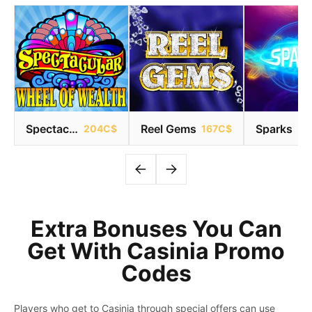
Spectacular Wheel Of Wealth
Reel Gems
Sparks
204C$
167C$
Extra Bonuses You Can
Get With Casinia Promo
Codes
Players who get to Casinia through special offers can use