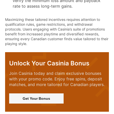
verify the minimum loss amount and payback
rate to assess long-term gains.
Maximizing these tailored incentives requires attention to
qualification rules, game restrictions, and withdrawal
protocols. Users engaging with Casinia’s suite of promotions
benefit from increased playtime and diversified rewards,
ensuring every Canadian customer finds value tailored to their
playing style.
Unlock Your Casinia Bonus
Join Casinia today and claim exclusive bonuses
with your promo code. Enjoy free spins, deposit
matches, and more tailored for Canadian players.
Get Your Bonus