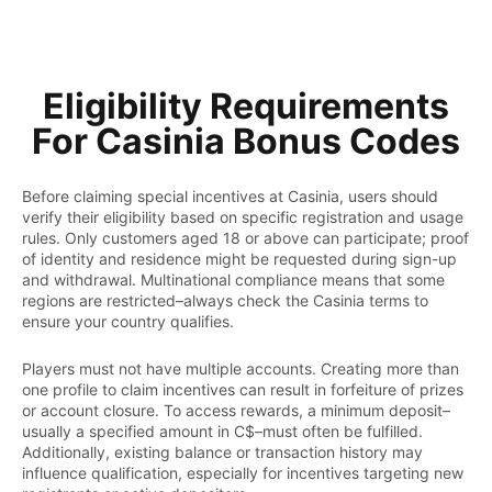
Eligibility Requirements
For Casinia Bonus Codes
Before claiming special incentives at Casinia, users should
verify their eligibility based on specific registration and usage
rules. Only customers aged 18 or above can participate; proof
of identity and residence might be requested during sign-up
and withdrawal. Multinational compliance means that some
regions are restricted–always check the Casinia terms to
ensure your country qualifies.
Players must not have multiple accounts. Creating more than
one profile to claim incentives can result in forfeiture of prizes
or account closure. To access rewards, a minimum deposit–
usually a specified amount in C$–must often be fulfilled.
Additionally, existing balance or transaction history may
influence qualification, especially for incentives targeting new