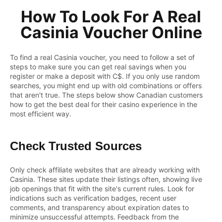
How To Look For A Real
Casinia Voucher Online
To find a real Casinia voucher, you need to follow a set of
steps to make sure you can get real savings when you
register or make a deposit with C$. If you only use random
searches, you might end up with old combinations or offers
that aren't true. The steps below show Canadian customers
how to get the best deal for their casino experience in the
most efficient way.
Check Trusted Sources
Only check affiliate websites that are already working with
Casinia. These sites update their listings often, showing live
job openings that fit with the site's current rules. Look for
indications such as verification badges, recent user
comments, and transparency about expiration dates to
minimize unsuccessful attempts. Feedback from the