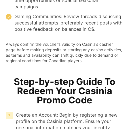
time opportunities or special seasonal
campaigns.
Gaming Communities: Review threads discussing
successful attempts–preferably recent posts with
positive feedback on balances in C$.
Always confirm the voucher’s validity on Casinia’s cashier
page before making deposits or starting any casino activities,
as terms and availability can shift quickly due to demand or
regional conditions for Canadian players.
Step-by-step Guide To
Redeem Your Casinia
Promo Code
Create an Account: Begin by registering a new
profile on the Casinia platform. Ensure your
personal information matches your identity