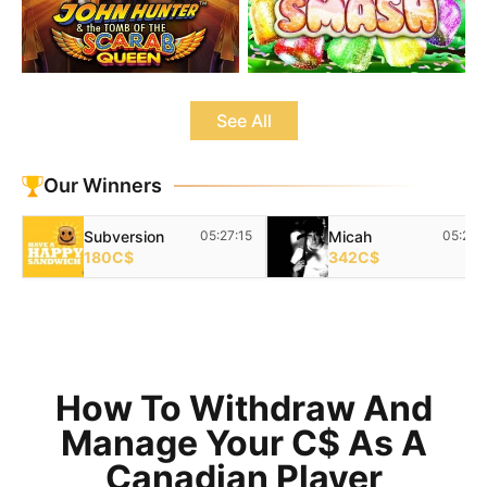
See All
Our Winners
Subversion
05:27:15
Micah
05:27:
180C$
342C$
How To Withdraw And
Manage Your C$ As A
Canadian Player