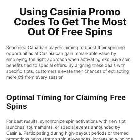
Using Casinia Promo
Codes To Get The Most
Out Of Free Spins
Seasoned Canadian players aiming to boost their spinning
opportunities at Casinia can gain remarkable value by
employing the right approach when activating exclusive spin
benefits tied to special offers. By aligning these deals with
specific slots, customers elevate their chances of extracting
more C$ from every session.
Optimal Timing for Claiming Free
Spins
For best results, synchronize spin activations with new slot
launches, tournaments, or special events announced by
Casinia. Participating during high-payout periods or themed
promotions helps stretch spin allowances, increasing winnings