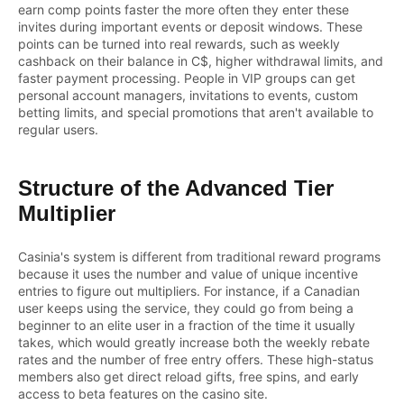
earn comp points faster the more often they enter these
invites during important events or deposit windows. These
points can be turned into real rewards, such as weekly
cashback on their balance in C$, higher withdrawal limits, and
faster payment processing. People in VIP groups can get
personal account managers, invitations to events, custom
betting limits, and special promotions that aren't available to
regular users.
Structure of the Advanced Tier
Multiplier
Casinia's system is different from traditional reward programs
because it uses the number and value of unique incentive
entries to figure out multipliers. For instance, if a Canadian
user keeps using the service, they could go from being a
beginner to an elite user in a fraction of the time it usually
takes, which would greatly increase both the weekly rebate
rates and the number of free entry offers. These high-status
members also get direct reload gifts, free spins, and early
access to beta features on the casino site.