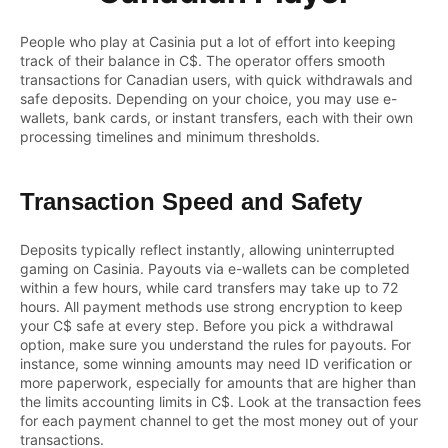
People who play at Casinia put a lot of effort into keeping
track of their balance in C$. The operator offers smooth
transactions for Canadian users, with quick withdrawals and
safe deposits. Depending on your choice, you may use e-
wallets, bank cards, or instant transfers, each with their own
processing timelines and minimum thresholds.
Transaction Speed and Safety
Deposits typically reflect instantly, allowing uninterrupted
gaming on Casinia. Payouts via e-wallets can be completed
within a few hours, while card transfers may take up to 72
hours. All payment methods use strong encryption to keep
your C$ safe at every step. Before you pick a withdrawal
option, make sure you understand the rules for payouts. For
instance, some winning amounts may need ID verification or
more paperwork, especially for amounts that are higher than
the limits accounting limits in C$. Look at the transaction fees
for each payment channel to get the most money out of your
transactions.