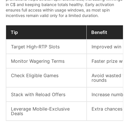
in C$ and keeping balance totals healthy. Early activation
ensures full access within usage windows, as most spin
incentives remain valid only for a limited duration.
Tip
Benefit
Target High-RTP Slots
Improved win pro
Monitor Wagering Terms
Faster prize wit
Check Eligible Games
Avoid wasted fre
rounds
Stack with Reload Offers
Increase number 
Leverage Mobile-Exclusive
Extra chances on
Deals