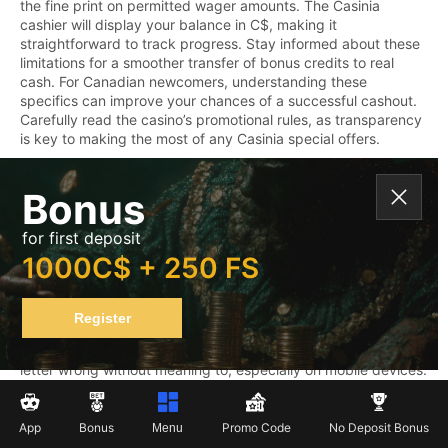
the fine print on permitted wager amounts. The Casinia
cashier will display your balance in C$, making it
straightforward to track progress. Stay informed about these
limitations for a smoother transfer of bonus credits to real
cash. For Canadian newcomers, understanding these
specifics can improve your chances of a successful cashout.
Carefully read the casino’s promotional rules, as transparency
is key to making the most of any Casinia special offers.
Bonus
Troubleshooting Common
Promo Code Issues
for first deposit
1000C$ + 250 FS
Occasionally, users encounter difficulties when activating
Casinia codes. Before contacting support, check the format
Register
and spelling–most codes are case-sensitive and may contain
unique characters. People often add an extra space or read a
letter wrong without meaning to, especially on mobile devices.
Code expiration is another common reason. Offers that are
App
Bonus
Promo Code
No Deposit Bonus
Menu
widely known about also have a limited time to be used.