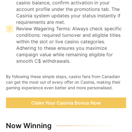
casino balance, confirm activation in your
account profile under the promotions tab. The
Casinia system updates your status instantly if
requirements are met.
Review Wagering Terms: Always check specific
conditions: required turnover and eligible titles
within the slot or live casino categories.
Adhering to these ensures you maximize
campaign value while remaining eligible for
smooth C$ withdrawals.
By following these simple steps, casino fans from Canadian
can get the most out of every offer on Casinia, making their
gaming experience even better and more personalised.
Claim Your Casinia Bonus Now
Now Winning