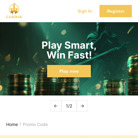
Sign In
Register
Play Smart,
Win Fast!
Play now
1/2
Home
Promo Code