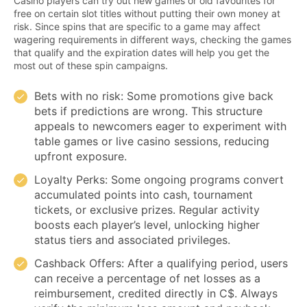
Casino players can try out new games or old favourites for
free on certain slot titles without putting their own money at
risk. Since spins that are specific to a game may affect
wagering requirements in different ways, checking the games
that qualify and the expiration dates will help you get the
most out of these spin campaigns.
Bets with no risk: Some promotions give back
bets if predictions are wrong. This structure
appeals to newcomers eager to experiment with
table games or live casino sessions, reducing
upfront exposure.
Loyalty Perks: Some ongoing programs convert
accumulated points into cash, tournament
tickets, or exclusive prizes. Regular activity
boosts each player’s level, unlocking higher
status tiers and associated privileges.
Cashback Offers: After a qualifying period, users
can receive a percentage of net losses as a
reimbursement, credited directly in C$. Always