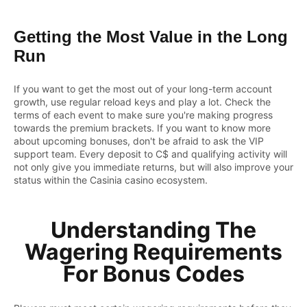
Getting the Most Value in the Long
Run
If you want to get the most out of your long-term account
growth, use regular reload keys and play a lot. Check the
terms of each event to make sure you're making progress
towards the premium brackets. If you want to know more
about upcoming bonuses, don't be afraid to ask the VIP
support team. Every deposit to C$ and qualifying activity will
not only give you immediate returns, but will also improve your
status within the Casinia casino ecosystem.
Understanding The
Wagering Requirements
For Bonus Codes